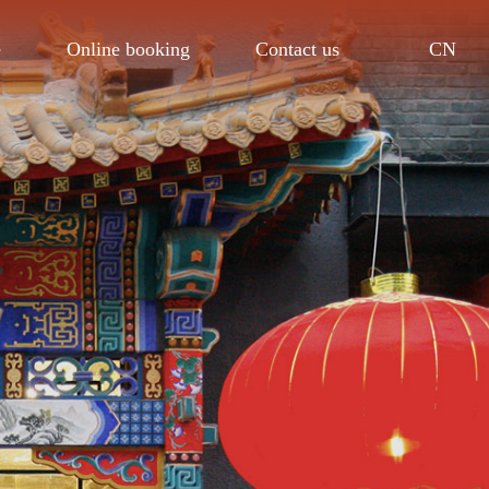
CN
e
Online booking
Contact us