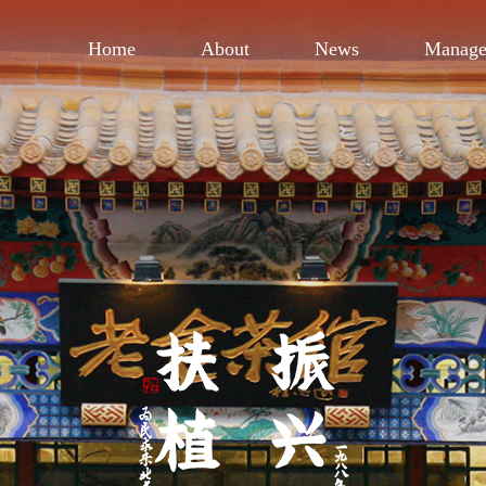
Home
About
News
Manag